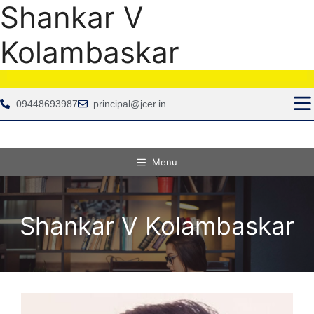
Shankar V
Kolambaskar
09448693987
principal@jcer.in
Menu
Shankar V Kolambaskar