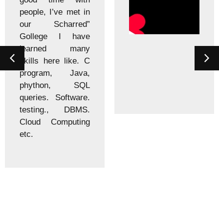
people, I’ve met in
our Scharred”
Gollege I have
learned many
skills here like. C
program, Java,
phython, SQL
queries. Software.
testing., DBMS.
Cloud Computing
etc.