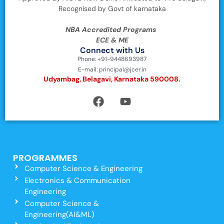
Recognised by Govt of karnataka
NBA Accredited Programs
ECE & ME
Connect with Us
Phone: +91-9448693987
E-mail: principal@jcer.in
Udyambag, Belagavi, Karnataka 590008.
PROGRAMMES
Computer Science & Engineering
Electronics & Communication
Engineering
Computer Science &
Engineering(AI&ML)