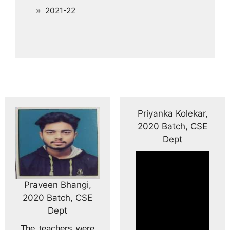
2021-22
Priyanka Kolekar,
2020 Batch, CSE
Dept
Praveen Bhangi,
2020 Batch, CSE
Dept
The teachers were