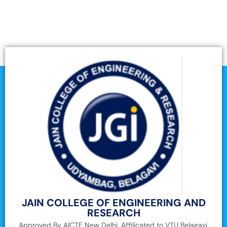
JAIN COLLEGE OF ENGINEERING AND
RESEARCH
Approved By AICTE New Delhi, Affilicated to VTU Belagavi,