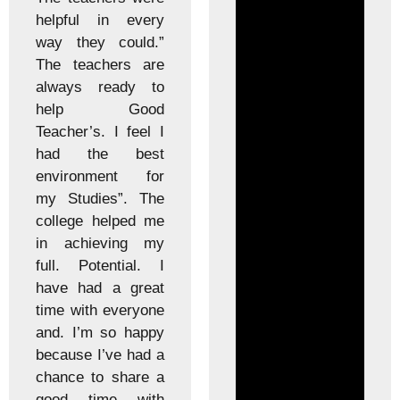
helpful in every
way they could.”
The teachers are
always ready to
help Good
Teacher’s. I feel I
had the best
environment for
my Studies”. The
college helped me
in achieving my
full. Potential. I
have had a great
time with everyone
and. I’m so happy
because I’ve had a
chance to share a
good time with