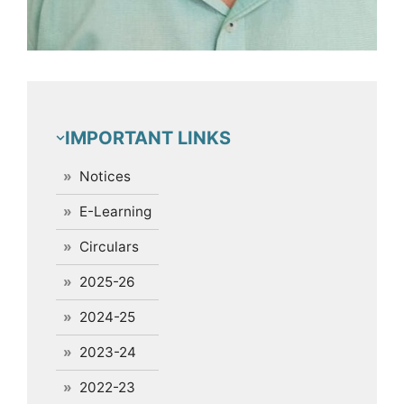
IMPORTANT LINKS
Notices
E-Learning
Circulars
2025-26
2024-25
2023-24
2022-23