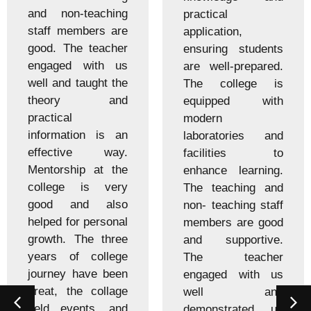
and non-teaching
practical
staff members are
application,
good. The teacher
ensuring students
engaged with us
are well-prepared.
well and taught the
The college is
theory and
equipped with
practical
modern
information is an
laboratories and
effective way.
facilities to
Mentorship at the
enhance learning.
college is very
The teaching and
good and also
non- teaching staff
helped for personal
members are good
growth. The three
and supportive.
years of college
The teacher
journey have been
engaged with us
great, the collage
well and
held events, and
demonstrated us