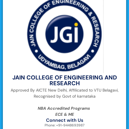
JAIN COLLEGE OF ENGINEERING AND
RESEARCH
Approved By AICTE New Delhi, Affilicated to VTU Belagavi,
Recognised by Govt of karnataka
NBA Accredited Programs
ECE & ME
Connect with Us
Phone: +91-9448693987