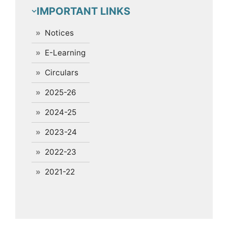
IMPORTANT LINKS
Notices
E-Learning
Circulars
2025-26
2024-25
2023-24
2022-23
2021-22