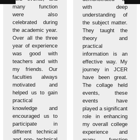
many function
with deep
were also
understanding of
celebrated during
the subject matter.
the academic year.
They taught the
Over all the three
theory and
year of experience
practical
was good with
information is an
teachers and with
effective way. My
my friends. Our
journey in JCER
faculties always
have been great.
motivated and
The collage held
helped us to gain
events, these
practical
events have
knowledge and
played a significant
encouraged us to
role in enhancing
participate in
my overall college
different technical
experience and
and non- technical
many function