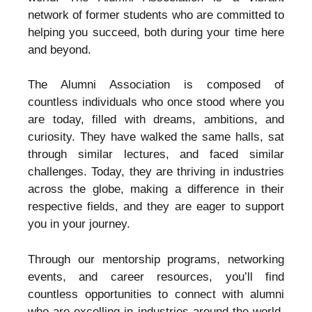
network of former students who are committed to
helping you succeed, both during your time here
and beyond.
The Alumni Association is composed of
countless individuals who once stood where you
are today, filled with dreams, ambitions, and
curiosity. They have walked the same halls, sat
through similar lectures, and faced similar
challenges. Today, they are thriving in industries
across the globe, making a difference in their
respective fields, and they are eager to support
you in your journey.
Through our mentorship programs, networking
events, and career resources, you’ll find
countless opportunities to connect with alumni
who are excelling in industries around the world.