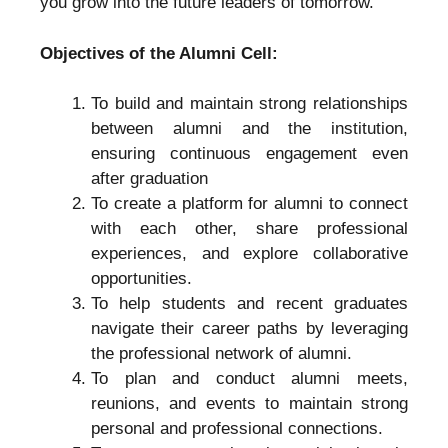
you grow into the future leaders of tomorrow.
Objectives of the Alumni Cell:
To build and maintain strong relationships
between alumni and the institution,
ensuring continuous engagement even
after graduation
To create a platform for alumni to connect
with each other, share professional
experiences, and explore collaborative
opportunities.
To help students and recent graduates
navigate their career paths by leveraging
the professional network of alumni.
To plan and conduct alumni meets,
reunions, and events to maintain strong
personal and professional connections.