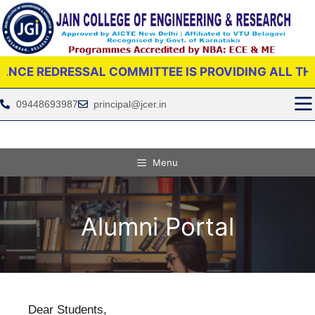
RESSAL COMMITTEE IS PROVIDING ALL THE SUPPOR
09448693987
principal@jcer.in
Menu
Alumni Portal
Dear Students,