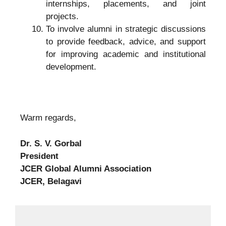
internships, placements, and joint
projects.
To involve alumni in strategic discussions
to provide feedback, advice, and support
for improving academic and institutional
development.
Warm regards,
Dr. S. V. Gorbal
President
JCER Global Alumni Association
JCER, Belagavi