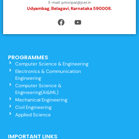
E-mail: principal@jcer.in
Udyambag, Belagavi, Karnataka 590008.
PROGRAMMES
Computer Science & Engineering
Electronics & Communication
Engineering
Computer Science &
Engineering(AI&ML)
Mechanical Engineering
Civil Engineering
Applied Science
IMPORTANT LINKS