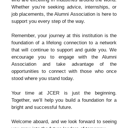
Whether you’re seeking advice, internships, or
job placements, the Alumni Association is here to
support you every step of the way.
Remember, your journey at this institution is the
foundation of a lifelong connection to a network
that will continue to support and guide you. We
encourage you to engage with the Alumni
Association and take advantage of the
opportunities to connect with those who once
stood where you stand today.
Your time at JCER is just the beginning.
Together, we’ll help you build a foundation for a
bright and successful future.
Welcome aboard, and we look forward to seeing