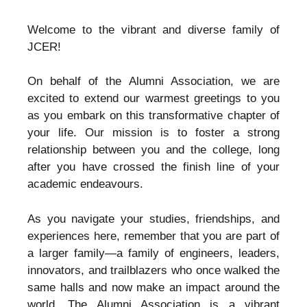
Welcome to the vibrant and diverse family of
JCER!
On behalf of the Alumni Association, we are
excited to extend our warmest greetings to you
as you embark on this transformative chapter of
your life. Our mission is to foster a strong
relationship between you and the college, long
after you have crossed the finish line of your
academic endeavours.
As you navigate your studies, friendships, and
experiences here, remember that you are part of
a larger family—a family of engineers, leaders,
innovators, and trailblazers who once walked the
same halls and now make an impact around the
world. The Alumni Association is a vibrant