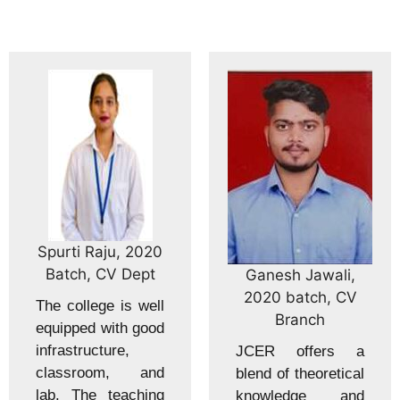
Spurti Raju, 2020
Batch, CV Dept
Ganesh Jawali,
2020 batch, CV
The college is well
Branch
equipped with good
infrastructure,
JCER offers a
classroom, and
blend of theoretical
lab. The teaching
knowledge and