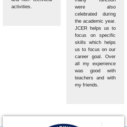
activities.
were also
celebrated during
the academic year.
JCER helps us to
focus on specific
skills which helps
us to focus on our
career goal. Over
all my experience
was good with
teachers and with
my friends.