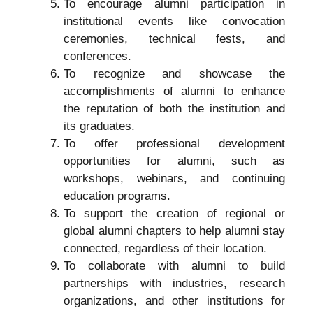
To encourage alumni participation in
institutional events like convocation
ceremonies, technical fests, and
conferences.
To recognize and showcase the
accomplishments of alumni to enhance
the reputation of both the institution and
its graduates.
To offer professional development
opportunities for alumni, such as
workshops, webinars, and continuing
education programs.
To support the creation of regional or
global alumni chapters to help alumni stay
connected, regardless of their location.
To collaborate with alumni to build
partnerships with industries, research
organizations, and other institutions for