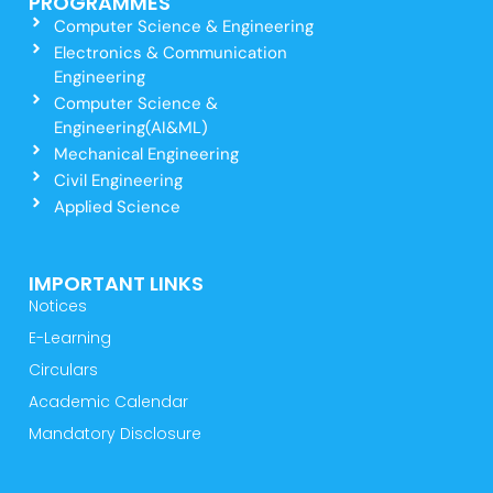
PROGRAMMES
Computer Science & Engineering
Electronics & Communication
Engineering
Computer Science &
Engineering(AI&ML)
Mechanical Engineering
Civil Engineering
Applied Science
IMPORTANT LINKS
Notices
E-Learning
Circulars
Academic Calendar
Mandatory Disclosure