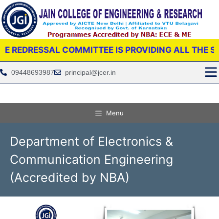
SSAL COMMITTEE IS PROVIDING ALL THE SUPPORT 
09448693987
principal@jcer.in
Menu
Department of Electronics &
Communication Engineering
(Accredited by NBA)