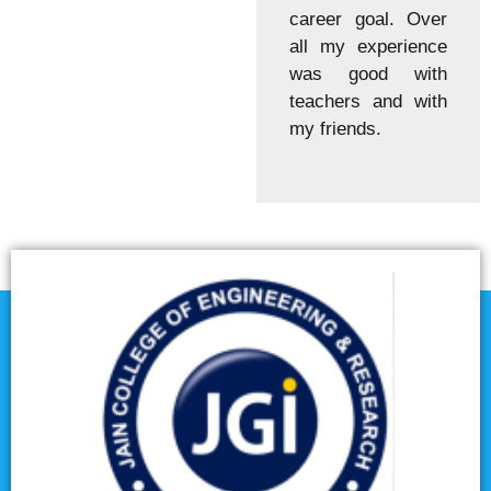
career goal. Over
all my experience
was good with
teachers and with
my friends.