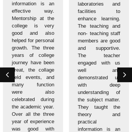
information is an
laboratories and
effective way.
facilities to
Mentorship at the
enhance learning.
college is very
The teaching and
good and also
non- teaching staff
helped for personal
members are good
growth. The three
and supportive.
years of college
The teacher
journey have been
engaged with us
great, the collage
well and
held events, and
demonstrated us
many function
with deep
were also
understanding of
celebrated during
the subject matter.
the academic year.
They taught the
Over all the three
theory and
year of experience
practical
was good with
information is an