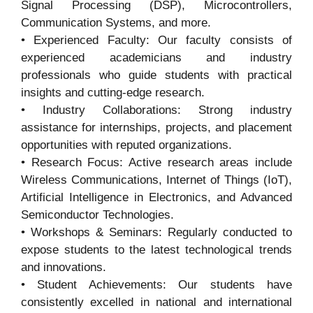
Signal Processing (DSP), Microcontrollers,
Communication Systems, and more.
• Experienced Faculty: Our faculty consists of
experienced academicians and industry
professionals who guide students with practical
insights and cutting-edge research.
• Industry Collaborations: Strong industry
assistance for internships, projects, and placement
opportunities with reputed organizations.
• Research Focus: Active research areas include
Wireless Communications, Internet of Things (IoT),
Artificial Intelligence in Electronics, and Advanced
Semiconductor Technologies.
• Workshops & Seminars: Regularly conducted to
expose students to the latest technological trends
and innovations.
• Student Achievements: Our students have
consistently excelled in national and international