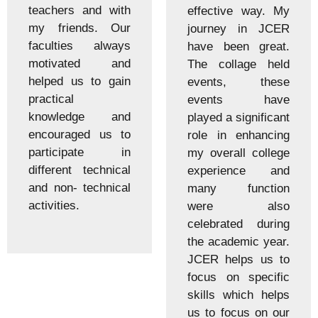
teachers and with
effective way. My
my friends. Our
journey in JCER
faculties always
have been great.
motivated and
The collage held
helped us to gain
events, these
practical
events have
knowledge and
played a significant
encouraged us to
role in enhancing
participate in
my overall college
different technical
experience and
and non- technical
many function
activities.
were also
celebrated during
the academic year.
JCER helps us to
focus on specific
skills which helps
us to focus on our