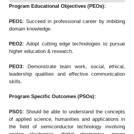
Program Educational Objectives (PEOs):
PEO1:
Succeed in professional career by imbibing
domain knowledge.
PEO2:
Adopt cutting edge technologies to pursue
higher education & research.
PEO3:
Demonstrate team work, social, ethical,
leadership qualities and effective communication
skills.
Program Specific Outcomes (PSOs):
PSO1:
Should be able to understand the concepts
of applied science, humanities and applications in
the field of semiconductor technology involving