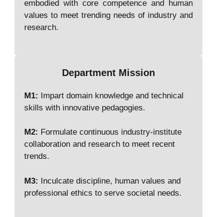
embodied with core competence and human
values to meet trending needs of industry and
research.
Department Mission
M1:
Impart domain knowledge and technical
skills with innovative pedagogies.
M2:
Formulate continuous industry-institute
collaboration and research to meet recent
trends.
M3:
Inculcate discipline, human values and
professional ethics to serve societal needs.