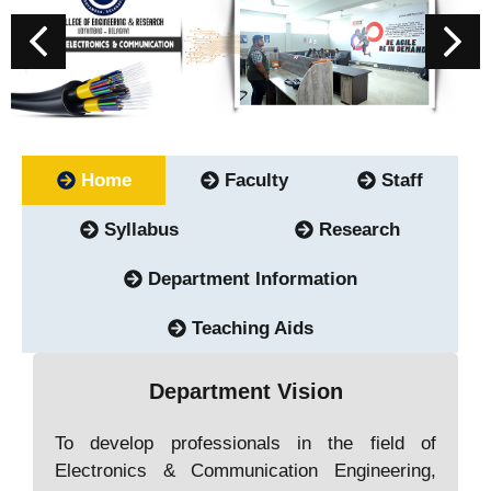
Home
Faculty
Staff
Syllabus
Research
Department Information
Teaching Aids
Department Vision
To develop professionals in the field of
Electronics & Communication Engineering,