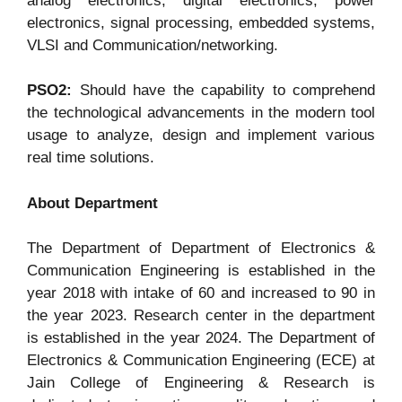
analog electronics, digital electronics, power
electronics, signal processing, embedded systems,
VLSI and Communication/networking.
PSO2:
Should have the capability to comprehend
the technological advancements in the modern tool
usage to analyze, design and implement various
real time solutions.
About Department
The Department of Department of Electronics &
Communication Engineering is established in the
year 2018 with intake of 60 and increased to 90 in
the year 2023. Research center in the department
is established in the year 2024. The Department of
Electronics & Communication Engineering (ECE) at
Jain College of Engineering & Research is