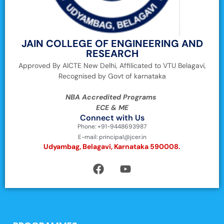
JAIN COLLEGE OF ENGINEERING AND
RESEARCH
Approved By AICTE New Delhi, Affilicated to VTU Belagavi,
Recognised by Govt of karnataka
NBA Accredited Programs
ECE & ME
Connect with Us
Phone: +91-9448693987
E-mail: principal@jcer.in
Udyambag, Belagavi, Karnataka 590008.