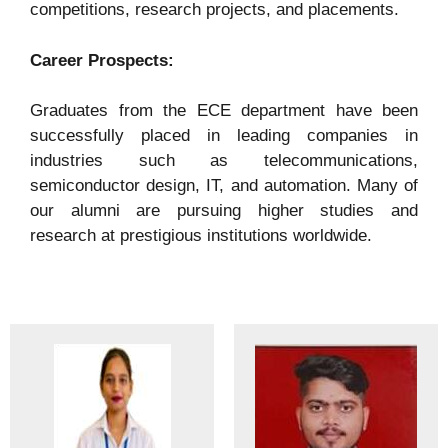
competitions, research projects, and placements.
Career Prospects:
Graduates from the ECE department have been
successfully placed in leading companies in
industries such as telecommunications,
semiconductor design, IT, and automation. Many of
our alumni are pursuing higher studies and
research at prestigious institutions worldwide.