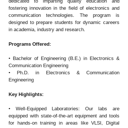
dedicated to imparting quality education and
fostering innovation in the field of electronics and
communication technologies. The program is
designed to prepare students for dynamic careers
in academia, industry and research.
Programs Offered:
• Bachelor of Engineering (B.E.) in Electronics &
Communication Engineering
• Ph.D. in Electronics & Communication
Engineering
Key Highlights:
• Well-Equipped Laboratories: Our labs are
equipped with state-of-the-art equipment and tools
for hands-on training in areas like VLSI, Digital