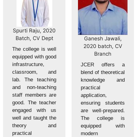
Spurti Raju, 2020
Batch, CV Dept
Ganesh Jawali,
2020 batch, CV
The college is well
Branch
equipped with good
infrastructure,
JCER offers a
classroom, and
blend of theoretical
lab. The teaching
knowledge and
and non-teaching
practical
staff members are
application,
good. The teacher
ensuring students
engaged with us
are well-prepared.
well and taught the
The college is
theory and
equipped with
practical
modern