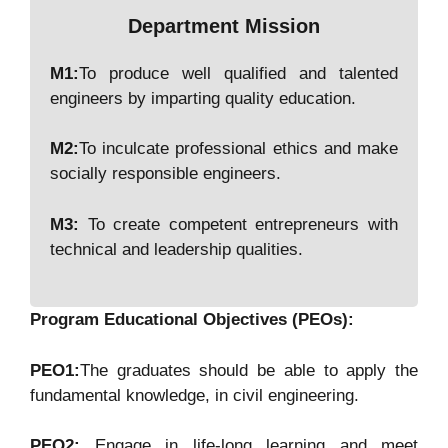
Department Mission
M1:
To produce well qualified and talented
engineers by imparting quality education.
M2:
To inculcate professional ethics and make
socially responsible engineers.
M3:
To create competent entrepreneurs with
technical and leadership qualities.
Program Educational Objectives (PEOs):
PEO1:
The graduates should be able to apply the
fundamental knowledge, in civil engineering.
PEO2:
Engage in life-long learning and meet