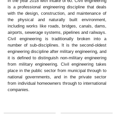
in the year 2018 with intake of 60. Civil engineering
is a professional engineering discipline that deals
with the design, construction, and maintenance of
the physical and naturally built environment,
including works like roads, bridges, canals, dams,
airports, sewerage systems, pipelines and railways.
Civil engineering is traditionally broken into a
number of sub-disciplines. It is the second-oldest
engineering discipline after military engineering, and
it is defined to distinguish non-military engineering
from military engineering. Civil engineering takes
place in the public sector from municipal through to
national governments, and in the private sector
from individual homeowners through to international
companies.