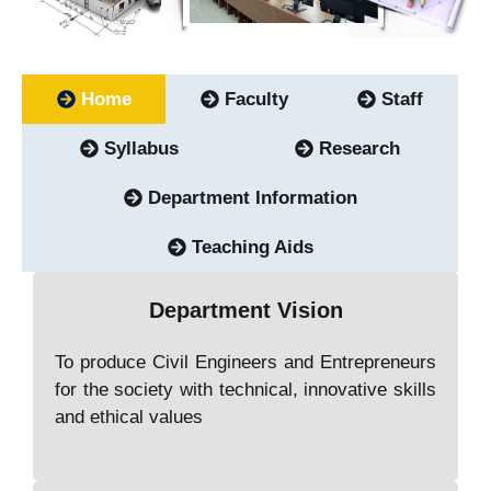
Home
Faculty
Staff
Syllabus
Research
Department Information
Teaching Aids
Department Vision
To produce Civil Engineers and Entrepreneurs
for the society with technical, innovative skills
and ethical values