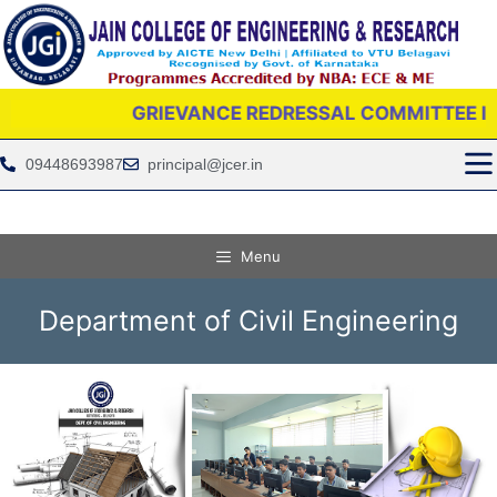
GRIEVANCE REDRESSAL COMMITTEE IS PROVID
09448693987
principal@jcer.in
Menu
Department of Civil Engineering