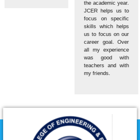
the academic year.
JCER helps us to
focus on specific
skills which helps
us to focus on our
career goal. Over
all my experience
was good with
teachers and with
my friends.