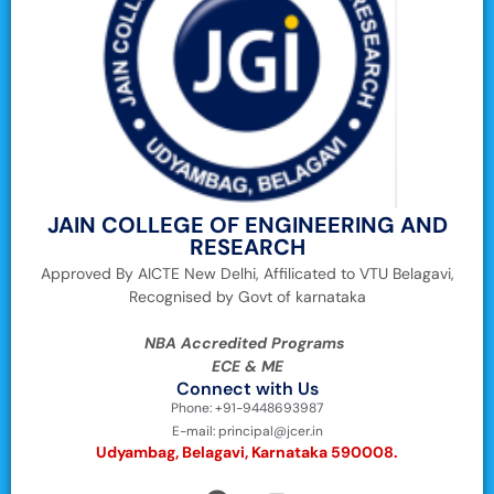
JAIN COLLEGE OF ENGINEERING AND
RESEARCH
Approved By AICTE New Delhi, Affilicated to VTU Belagavi,
Recognised by Govt of karnataka
NBA Accredited Programs
ECE & ME
Connect with Us
Phone: +91-9448693987
E-mail: principal@jcer.in
Udyambag, Belagavi, Karnataka 590008.