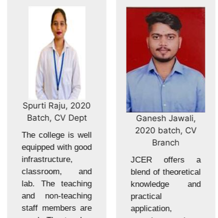
Spurti Raju, 2020
Batch, CV Dept
Ganesh Jawali,
2020 batch, CV
The college is well
Branch
equipped with good
infrastructure,
JCER offers a
classroom, and
blend of theoretical
lab. The teaching
knowledge and
and non-teaching
practical
staff members are
application,