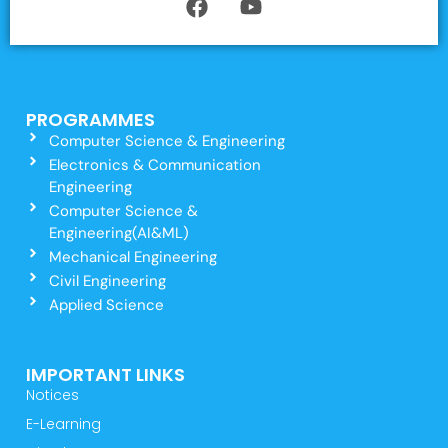
PROGRAMMES
Computer Science & Engineering
Electronics & Communication
Engineering
Computer Science &
Engineering(AI&ML)
Mechanical Engineering
Civil Engineering
Applied Science
IMPORTANT LINKS
Notices
E-Learning