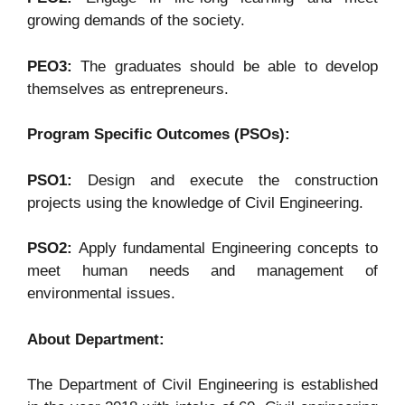
growing demands of the society.
PEO3:
The graduates should be able to develop
themselves as entrepreneurs.
Program Specific Outcomes (PSOs):
PSO1:
Design and execute the construction
projects using the knowledge of Civil Engineering.
PSO2:
Apply fundamental Engineering concepts to
meet human needs and management of
environmental issues.
About Department:
The Department of Civil Engineering is established