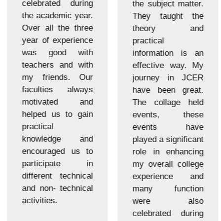
celebrated during
the subject matter.
the academic year.
They taught the
Over all the three
theory and
year of experience
practical
was good with
information is an
teachers and with
effective way. My
my friends. Our
journey in JCER
faculties always
have been great.
motivated and
The collage held
helped us to gain
events, these
practical
events have
knowledge and
played a significant
encouraged us to
role in enhancing
participate in
my overall college
different technical
experience and
and non- technical
many function
activities.
were also
celebrated during