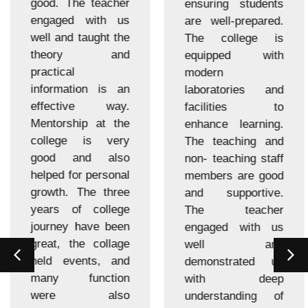
good. The teacher
ensuring students
engaged with us
are well-prepared.
well and taught the
The college is
theory and
equipped with
practical
modern
information is an
laboratories and
effective way.
facilities to
Mentorship at the
enhance learning.
college is very
The teaching and
good and also
non- teaching staff
helped for personal
members are good
growth. The three
and supportive.
years of college
The teacher
journey have been
engaged with us
great, the collage
well and
held events, and
demonstrated us
many function
with deep
were also
understanding of