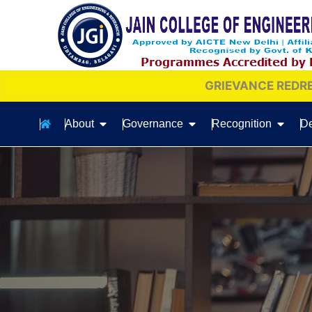
GRIEVANCE REDRESSAL COMMITTEE
About
Governance
Recognition
De