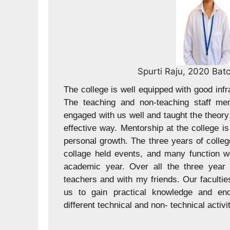
 Dept
Ganesh 
ture, classroom, and lab.
 are good. The teacher
JCER offers a blend of 
actical information is an
ensuring students are w
 good and also helped for
laboratories and facili
ney have been great, the
teaching staff members
so celebrated during the
with us well and demons
perience was good with
matter. They taught the
ays motivated and helped
way. My journey in JCER
d us to participate in
events have played a s
experience and many fu
year. JCER helps us to f