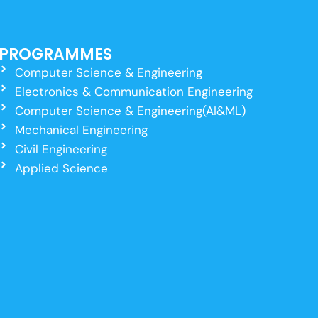
PROGRAMMES
Computer Science & Engineering
Electronics & Communication Engineering
Computer Science & Engineering(AI&ML)
Mechanical Engineering
Civil Engineering
Applied Science