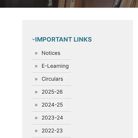
IMPORTANT LINKS
Notices
E-Learning
Circulars
2025-26
2024-25
2023-24
2022-23