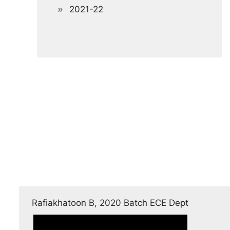
2021-22