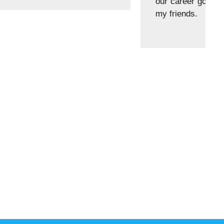
ll my experience was good with teachers and with