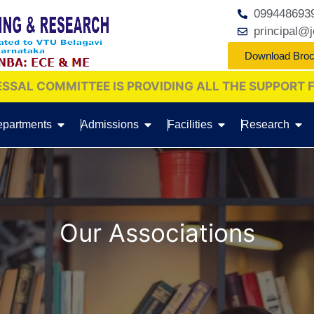
099448693
principal@j
Download Bro
 IS PROVIDING ALL THE SUPPORT FOR REDRESSAL
C
partments
Admissions
Facilities
Research
Our Associations