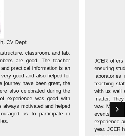
Jawali, 2020 batch, CV Branch
theoretical knowledge and practical application,
ell-prepared. The college is equipped with modern
ties to enhance learning. The teaching and non-
 are good and supportive. The teacher engaged
trated us with deep understanding of the subject
 theory and practical information is an effective
 have been great. The collage held events, these
ignificant role in enhancing my overall college
nction were also celebrated during the academic
ocus on specific skills which helps us to focus on