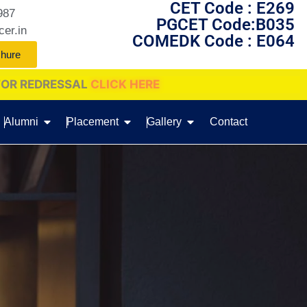
CET Code : E269
987
PGCET Code:B035
cer.in
COMEDK Code : E064
chure
LICK HERE
Alumni
Placement
Gallery
Contact