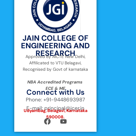
JAIN COLLEGE OF
ENGINEERING AND
RESEARCH
Approved By AICTE New Delhi,
Affilicated to VTU Belagavi,
Recognised by Govt of karnataka
NBA Accredited Programs
ECE & ME
Connect with Us
Phone: +91-9448693987
E-mail: principal@jcer.in
Udyambag, Belagavi, Karnataka
590008.