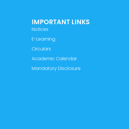
IMPORTANT LINKS
Notices
E-Learning
Circulars
Academic Calendar
Mandatory Disclosure