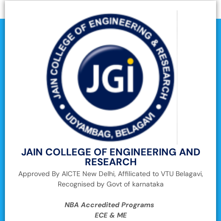
JAIN COLLEGE OF ENGINEERING AND
RESEARCH
Approved By AICTE New Delhi, Affilicated to VTU Belagavi,
Recognised by Govt of karnataka
NBA Accredited Programs
ECE & ME