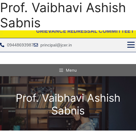
Prof. Vaibhavi Ashish
Sabnis
GRIEVANCE REDRESSAL COMMITTEE IS PROVIDI
09448693987
principal@jcer.in
Menu
Prof. Vaibhavi Ashish
Sabnis