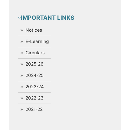
IMPORTANT LINKS
Notices
E-Learning
Circulars
2025-26
2024-25
2023-24
2022-23
2021-22