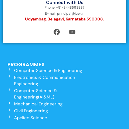
Connect with Us
Phone: +91-9448693987
E-mail: principal@jcer.in
Udyambag, Belagavi, Karnataka 590008.
PROGRAMMES
Computer Science & Engineering
Electronics & Communication
Engineering
Computer Science &
Engineering(AI&ML)
Mechanical Engineering
Civil Engineering
Applied Science