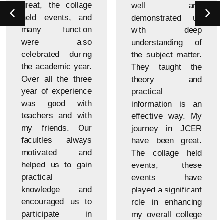
great, the collage
well and
held events, and
demonstrated us
many function
with deep
were also
understanding of
celebrated during
the subject matter.
the academic year.
They taught the
Over all the three
theory and
year of experience
practical
was good with
information is an
teachers and with
effective way. My
my friends. Our
journey in JCER
faculties always
have been great.
motivated and
The collage held
helped us to gain
events, these
practical
events have
knowledge and
played a significant
encouraged us to
role in enhancing
participate in
my overall college