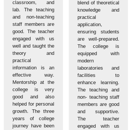
classroom, and
blend of theoretical
lab. The teaching
knowledge and
and non-teaching
practical
staff members are
application,
good. The teacher
ensuring students
engaged with us
are well-prepared.
well and taught the
The college is
theory and
equipped with
practical
modern
information is an
laboratories and
effective way.
facilities to
Mentorship at the
enhance learning.
college is very
The teaching and
good and also
non- teaching staff
helped for personal
members are good
growth. The three
and supportive.
years of college
The teacher
journey have been
engaged with us