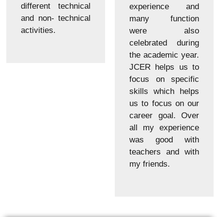
different technical
experience and
and non- technical
many function
activities.
were also
celebrated during
the academic year.
JCER helps us to
focus on specific
skills which helps
us to focus on our
career goal. Over
all my experience
was good with
teachers and with
my friends.