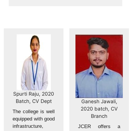
Spurti Raju, 2020
Batch, CV Dept
Ganesh Jawali,
2020 batch, CV
The college is well
Branch
equipped with good
infrastructure,
JCER offers a