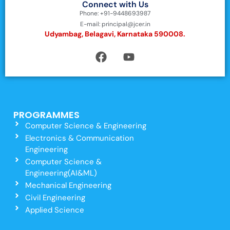
Connect with Us
Phone: +91-9448693987
E-mail: principal@jcer.in
Udyambag, Belagavi, Karnataka 590008.
PROGRAMMES
Computer Science & Engineering
Electronics & Communication
Engineering
Computer Science &
Engineering(AI&ML)
Mechanical Engineering
Civil Engineering
Applied Science