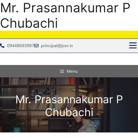
Mr. Prasannakumar P
Chubachi
09448693987
principal@jcer.in
Menu
Mr. Prasannakumar P
Chubachi