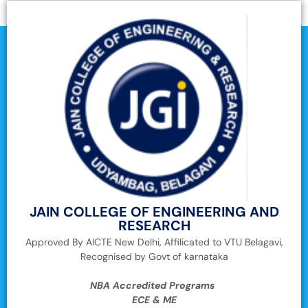
JAIN COLLEGE OF ENGINEERING AND
RESEARCH
Approved By AICTE New Delhi, Affilicated to VTU Belagavi,
Recognised by Govt of karnataka
NBA Accredited Programs
ECE & ME