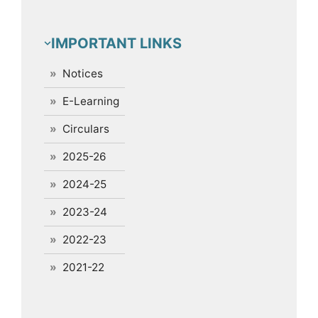
IMPORTANT LINKS
Notices
E-Learning
Circulars
2025-26
2024-25
2023-24
2022-23
2021-22