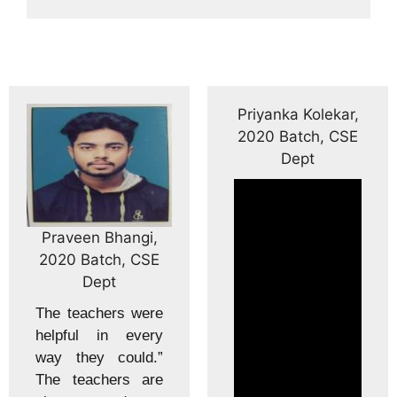
Priyanka Kolekar,
2020 Batch, CSE
Dept
n Bhangi,
Shraddh
atch, CSE
2020 B
ept
D
chers were
The coll
 in every
equipped
y could.”
infrastru
chers are
classr