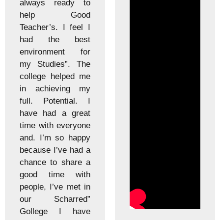
ready to
lab. Th
 Good
and non
s. I feel I
staff m
he best
good. T
ment for
engaged
ies”. The
well and
 helped me
theo
eving my
practical
tential. I
informa
d a great
effectiv
h everyone
three 
m so happy
college
I’ve had a
have be
to share a
the col
ime with
events,
I’ve met in
function
harred”
celebra
e I have
the acad