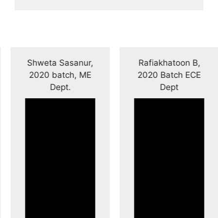
Shweta Sasanur,
Rafiakhatoon B,
2020 batch, ME
2020 Batch ECE
Dept.
Dept