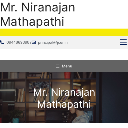
Mr. Niranajan
Mathapathi
09448693987
principal@jcer.in
Menu
Mr. Niranajan
Mathapathi