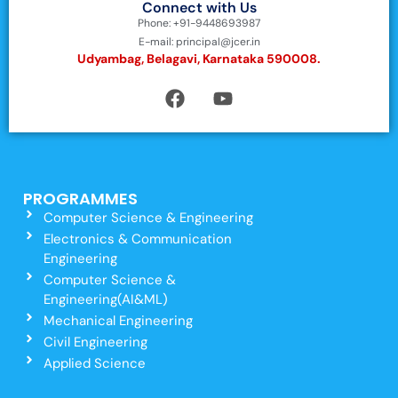
Connect with Us
Phone: +91-9448693987
E-mail: principal@jcer.in
Udyambag, Belagavi, Karnataka 590008.
PROGRAMMES
Computer Science & Engineering
Electronics & Communication
Engineering
Computer Science &
Engineering(AI&ML)
Mechanical Engineering
Civil Engineering
Applied Science