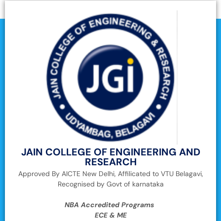
JAIN COLLEGE OF ENGINEERING AND
RESEARCH
Approved By AICTE New Delhi, Affilicated to VTU Belagavi,
Recognised by Govt of karnataka
NBA Accredited Programs
ECE & ME