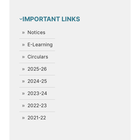
IMPORTANT LINKS
Notices
E-Learning
Circulars
2025-26
2024-25
2023-24
2022-23
2021-22