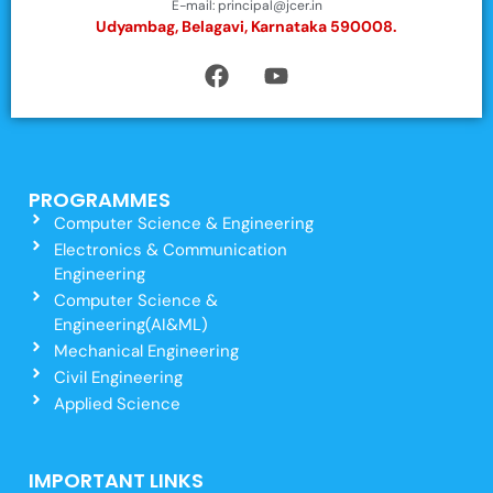
E-mail: principal@jcer.in
Udyambag, Belagavi, Karnataka 590008.
PROGRAMMES
Computer Science & Engineering
Electronics & Communication
Engineering
Computer Science &
Engineering(AI&ML)
Mechanical Engineering
Civil Engineering
Applied Science
IMPORTANT LINKS