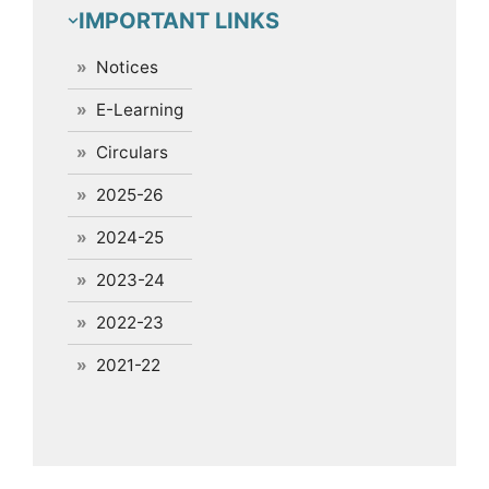
IMPORTANT LINKS
Notices
E-Learning
Circulars
2025-26
2024-25
2023-24
2022-23
2021-22