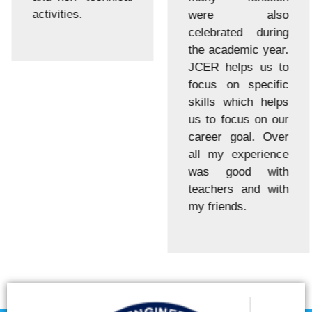
activities.
were also
celebrated during
the academic year.
JCER helps us to
focus on specific
skills which helps
us to focus on our
career goal. Over
all my experience
was good with
teachers and with
my friends.