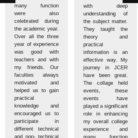
many function
with deep
were also
understanding of
celebrated during
the subject matter.
the academic year.
They taught the
Over all the three
theory and
year of experience
practical
was good with
information is an
teachers and with
effective way. My
my friends. Our
journey in JCER
faculties always
have been great.
motivated and
The collage held
helped us to gain
events, these
practical
events have
knowledge and
played a significant
encouraged us to
role in enhancing
participate in
my overall college
different technical
experience and
and non- technical
many function