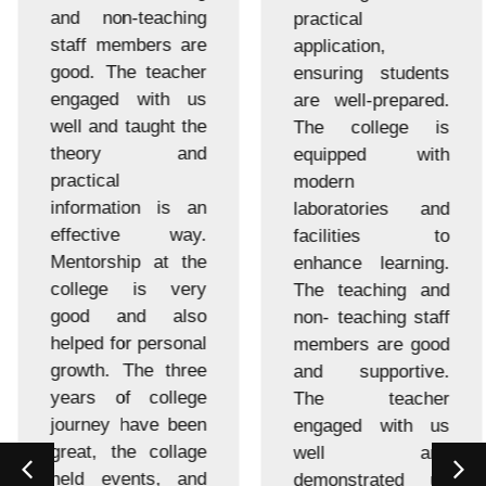
and non-teaching
practical
staff members are
application,
good. The teacher
ensuring students
engaged with us
are well-prepared.
well and taught the
The college is
theory and
equipped with
practical
modern
information is an
laboratories and
effective way.
facilities to
Mentorship at the
enhance learning.
college is very
The teaching and
good and also
non- teaching staff
helped for personal
members are good
growth. The three
and supportive.
years of college
The teacher
journey have been
engaged with us
great, the collage
well and
held events, and
demonstrated us