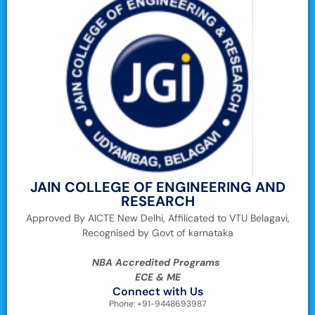
JAIN COLLEGE OF ENGINEERING AND
RESEARCH
Approved By AICTE New Delhi, Affilicated to VTU Belagavi,
Recognised by Govt of karnataka
NBA Accredited Programs
ECE & ME
Connect with Us
Phone: +91-9448693987