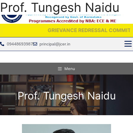
Prof. Tungesh Naidu
GRIEVANCE REDRESSAL COMMITTEE IS PR
09448693987
principal@jcer.in
Menu
Prof. Tungesh Naidu