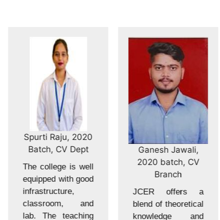
Spurti Raju, 2020
Batch, CV Dept
Ganesh Jawali,
2020 batch, CV
The college is well
Branch
equipped with good
infrastructure,
JCER offers a
classroom, and
blend of theoretical
lab. The teaching
knowledge and