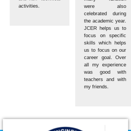
activities.
were also
celebrated during
the academic year.
JCER helps us to
focus on specific
skills which helps
us to focus on our
career goal. Over
all my experience
was good with
teachers and with
my friends.