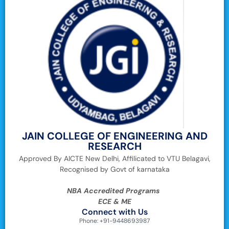
JAIN COLLEGE OF ENGINEERING AND
RESEARCH
Approved By AICTE New Delhi, Affilicated to VTU Belagavi,
Recognised by Govt of karnataka
NBA Accredited Programs
ECE & ME
Connect with Us
Phone: +91-9448693987