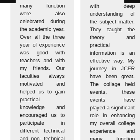
many function
with deep
were also
understanding of
celebrated during
the subject matter.
the academic year.
They taught the
Over all the three
theory and
year of experience
practical
was good with
information is an
teachers and with
effective way. My
my friends. Our
journey in JCER
faculties always
have been great.
motivated and
The collage held
helped us to gain
events, these
practical
events have
knowledge and
played a significant
encouraged us to
role in enhancing
participate in
my overall college
different technical
experience and
and non- technical
many function