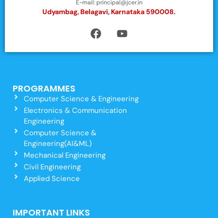
E-mail: principal@jcer.in
Udyambag, Belagavi, Karnataka 590008.
PROGRAMMES
Computer Science & Engineering
Electronics & Communication
Engineering
Computer Science &
Engineering(AI&ML)
Mechanical Engineering
Civil Engineering
Applied Science
IMPORTANT LINKS