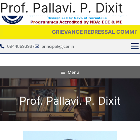
Prof. Pallavi. P. Dixit
GRIEVANCE REDRESSAL COMMITTEE IS PR
09448693987
principal@jcer.in
Menu
Prof. Pallavi. P. Dixit