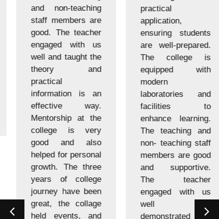
and non-teaching
practical
staff members are
application,
good. The teacher
ensuring students
engaged with us
are well-prepared.
well and taught the
The college is
theory and
equipped with
practical
modern
information is an
laboratories and
effective way.
facilities to
Mentorship at the
enhance learning.
college is very
The teaching and
good and also
non- teaching staff
helped for personal
members are good
growth. The three
and supportive.
years of college
The teacher
journey have been
engaged with us
great, the collage
well and
held events, and
demonstrated us