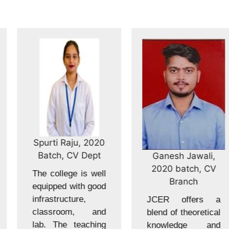
Spurti Raju, 2020
Batch, CV Dept
Ganesh Jawali,
2020 batch, CV
The college is well
Branch
equipped with good
infrastructure,
JCER offers a
classroom, and
blend of theoretical
lab. The teaching
knowledge and