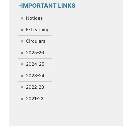
IMPORTANT LINKS
Notices
E-Learning
Circulars
2025-26
2024-25
2023-24
2022-23
2021-22