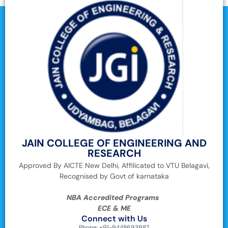
JAIN COLLEGE OF ENGINEERING AND
RESEARCH
Approved By AICTE New Delhi, Affilicated to VTU Belagavi,
Recognised by Govt of karnataka
NBA Accredited Programs
ECE & ME
Connect with Us
Phone: +91-9448693987