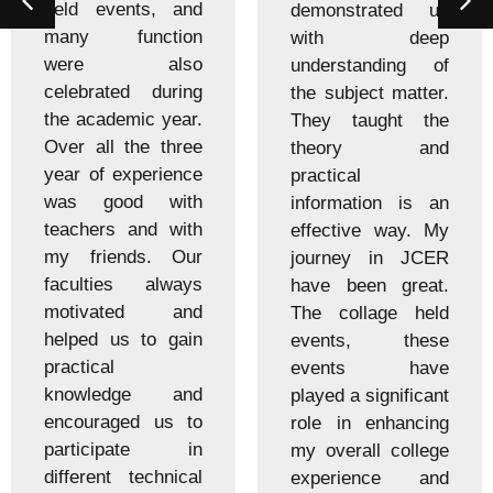
held events, and
demonstrated us
many function
with deep
were also
understanding of
celebrated during
the subject matter.
the academic year.
They taught the
Over all the three
theory and
year of experience
practical
was good with
information is an
teachers and with
effective way. My
my friends. Our
journey in JCER
faculties always
have been great.
motivated and
The collage held
helped us to gain
events, these
practical
events have
knowledge and
played a significant
encouraged us to
role in enhancing
participate in
my overall college
different technical
experience and