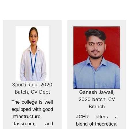
Spurti Raju, 2020
Batch, CV Dept
Ganesh Jawali,
2020 batch, CV
The college is well
Branch
equipped with good
infrastructure,
JCER offers a
classroom, and
blend of theoretical