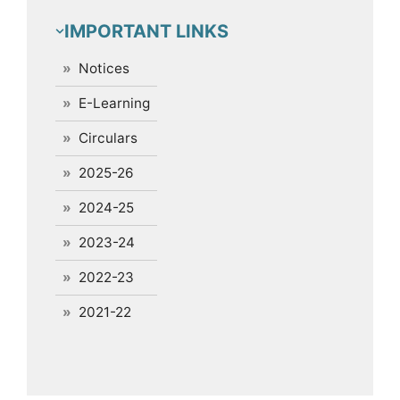
IMPORTANT LINKS
Notices
E-Learning
Circulars
2025-26
2024-25
2023-24
2022-23
2021-22