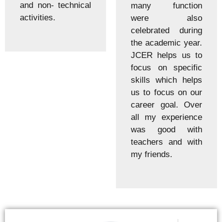
and non- technical
many function
activities.
were also
celebrated during
the academic year.
JCER helps us to
focus on specific
skills which helps
us to focus on our
career goal. Over
all my experience
was good with
teachers and with
my friends.