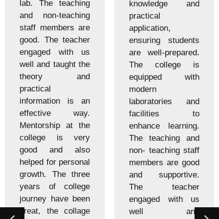
lab. The teaching
knowledge and
and non-teaching
practical
staff members are
application,
good. The teacher
ensuring students
engaged with us
are well-prepared.
well and taught the
The college is
theory and
equipped with
practical
modern
information is an
laboratories and
effective way.
facilities to
Mentorship at the
enhance learning.
college is very
The teaching and
good and also
non- teaching staff
helped for personal
members are good
growth. The three
and supportive.
years of college
The teacher
journey have been
engaged with us
great, the collage
well and