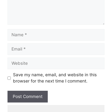
Save my name, email, and website in this
browser for the next time I comment.