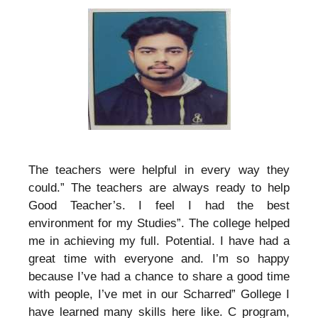
The teachers were helpful in every way they
could.” The teachers are always ready to help
Good Teacher’s. I feel I had the best
environment for my Studies”. The college helped
me in achieving my full. Potential. I have had a
great time with everyone and. I’m so happy
because I’ve had a chance to share a good time
with people, I’ve met in our Scharred” Gollege I
have learned many skills here like. C program,