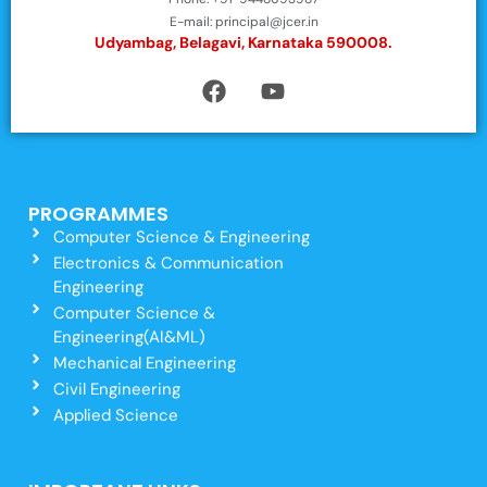
E-mail: principal@jcer.in
Udyambag, Belagavi, Karnataka 590008.
PROGRAMMES
Computer Science & Engineering
Electronics & Communication
Engineering
Computer Science &
Engineering(AI&ML)
Mechanical Engineering
Civil Engineering
Applied Science