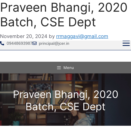
Praveen Bhangi, 2020
Batch, CSE Dept
GRIEVANCE REDRESSAL COMMITTEE IS PROV
November 20, 2024
by
rrmaggavi@gmail.com
09448693987
principal@jcer.in
Menu
Praveen Bhangi, 2020
Batch, CSE Dept