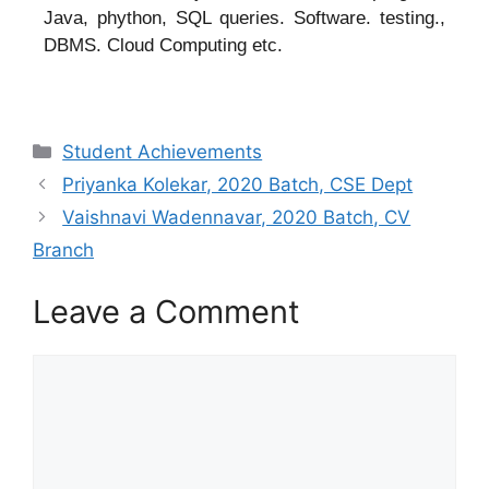
Java, phython, SQL queries. Software. testing.,
DBMS. Cloud Computing etc.
Student Achievements
Priyanka Kolekar, 2020 Batch, CSE Dept
Vaishnavi Wadennavar, 2020 Batch, CV
Branch
Leave a Comment